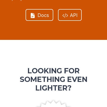
Docs
API
LOOKING FOR
SOMETHING EVEN
LIGHTER?