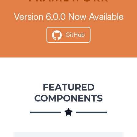
Version 6.0.0 Now Available
GitHub
FEATURED
COMPONENTS