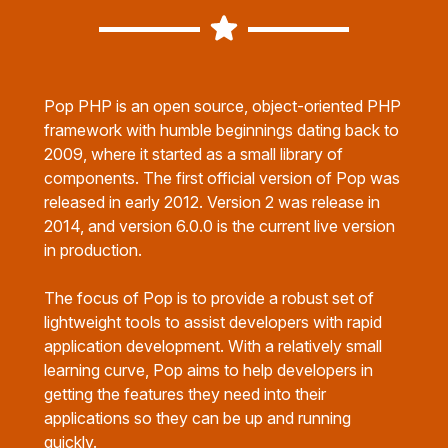
Pop PHP is an open source, object-oriented PHP
framework with humble beginnings dating back to
2009, where it started as a small library of
components. The first official version of Pop was
released in early 2012. Version 2 was release in
2014, and version 6.0.0 is the current live version
in production.
The focus of Pop is to provide a robust set of
lightweight tools to assist developers with rapid
application development. With a relatively small
learning curve, Pop aims to help developers in
getting the features they need into their
applications so they can be up and running
quickly.