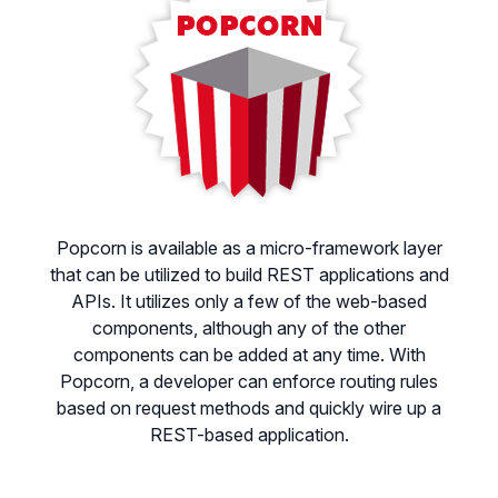
Popcorn is available as a micro-framework layer
that can be utilized to build REST applications and
APIs. It utilizes only a few of the web-based
components, although any of the other
components can be added at any time. With
Popcorn, a developer can enforce routing rules
based on request methods and quickly wire up a
REST-based application.