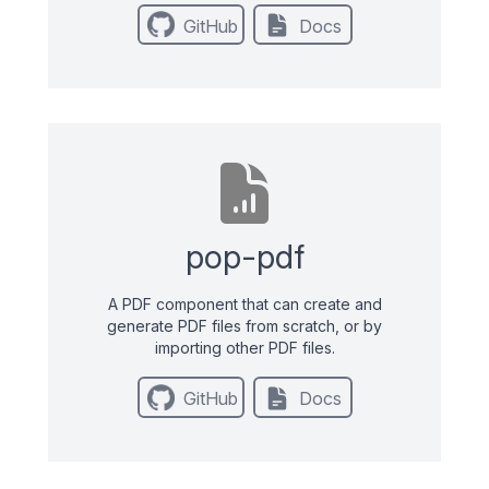
GitHub
Docs
pop-pdf
A PDF component that can create and
generate PDF files from scratch, or by
importing other PDF files.
GitHub
Docs