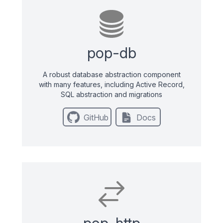
pop-db
A robust database abstraction component
with many features, including Active Record,
SQL abstraction and migrations
GitHub
Docs
pop-http