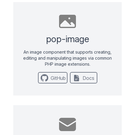
pop-image
An image component that supports creating,
editing and manipulating images via common
PHP image extensions.
GitHub
Docs