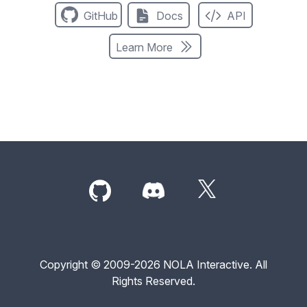
GitHub
Docs
API
Learn More
Copyright © 2009-2026 NOLA Interactive. All
Rights Reserved.