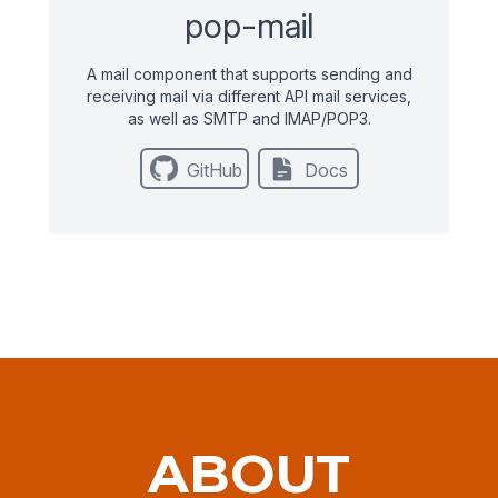
pop-mail
A mail component that supports sending and
receiving mail via different API mail services,
as well as SMTP and IMAP/POP3.
GitHub
Docs
ABOUT