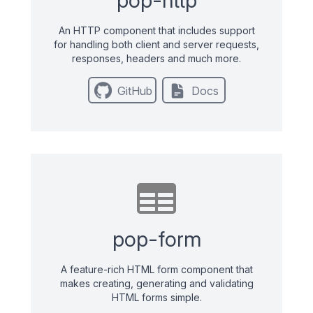
An HTTP component that includes support
for handling both client and server requests,
responses, headers and much more.
GitHub
Docs
pop-form
A feature-rich HTML form component that
makes creating, generating and validating
HTML forms simple.